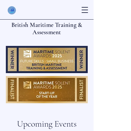
British Maritime Training &
Assessment
Upcoming Events