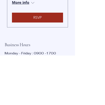
More info
RSVP
Business Hours
Poole, UK
Monday - Friday :
0900 -1700
Saturday : Closed
Sunday : Closed
Contact:
info@bmta.net
Stay Informed