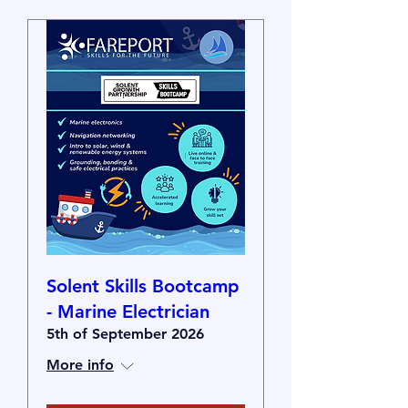
Solent Skills Bootcamp
- Marine Electrician
5th of September 2026
More info