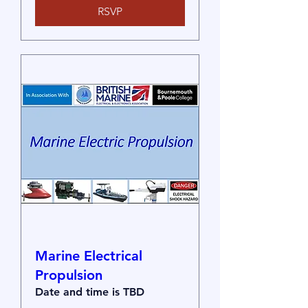
RSVP
Marine Electrical
Propulsion
Date and time is TBD