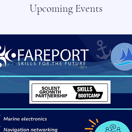
Upcoming Events