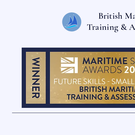
British M
Training & A