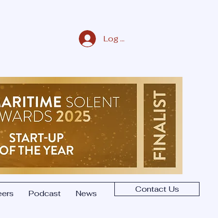
Log In/Sign Up
Contact Us
eers
Podcast
News