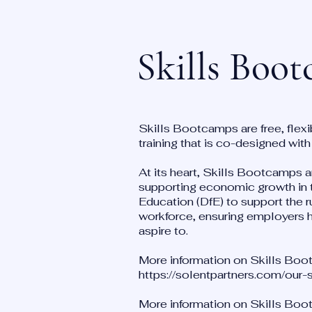
Skills Boo
Skills Bootcamps are free, flexi
training that is co-designed wit
At its heart, Skills Bootcamps ar
supporting economic growth in t
Education (DfE) to support the r
workforce, ensuring employers ha
aspire to.
More information on Skills Boot
https://solentpartners.com/our
More information on Skills Boot