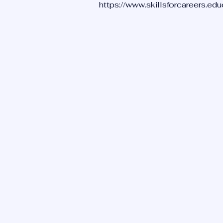
https://www.skillsforcareers.ed