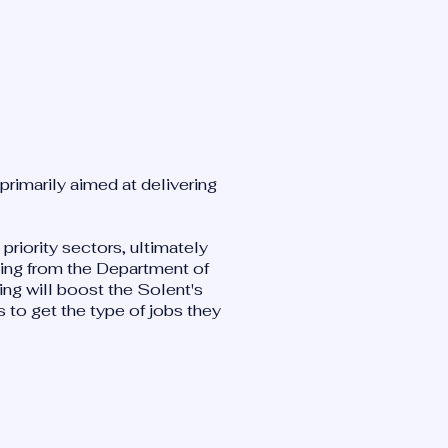
primarily aimed at delivering
 priority sectors, ultimately
ding from the Department of
ing will boost the Solent's
 to get the type of jobs they