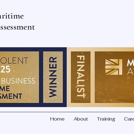
aritime
ssessment
Home
About
Training
Car