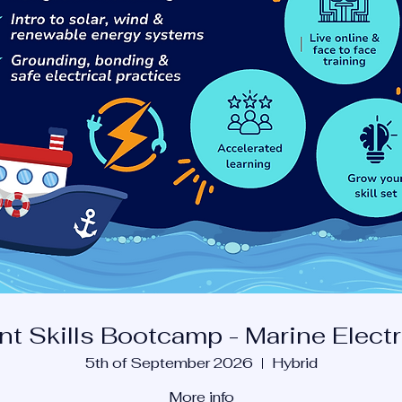
nt Skills Bootcamp - Marine Electr
5th of September 2026
Hybrid
More info