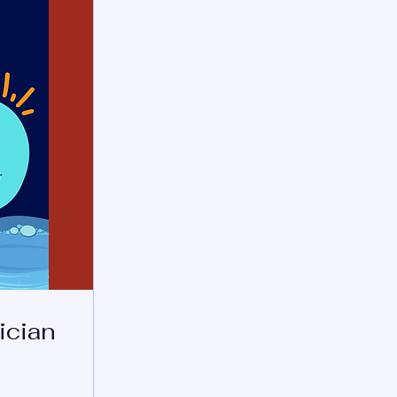
ician