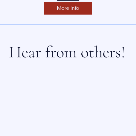
More Info
Hear from others!