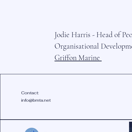
Jodie Harris - Head of Pe
Organisational Developm
Griffon Marine
Contact:
info@bmta.net