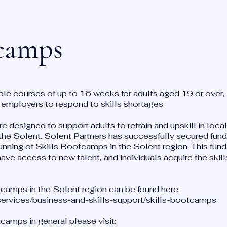
tcamps
ble courses of up to 16 weeks for adults aged 19 or over, 
h employers to respond to skills shortages.
e designed to support adults to retrain and upskill in local
he Solent. Solent Partners has successfully secured fun
unning of Skills Bootcamps in the Solent region. This fund
ve access to new talent, and individuals acquire the skills
camps in the Solent region can be found here:
-services/business-and-skills-support/skills-bootcamps
camps in general please visit: