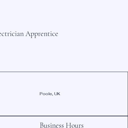
ectrician Apprentice
Poole, UK
Business Hours