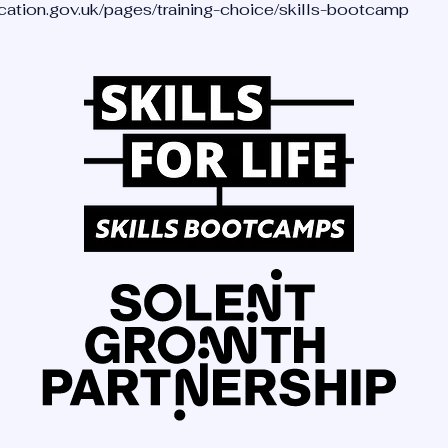
ucation.gov.uk/pages/training-choice/skills-bootcamp