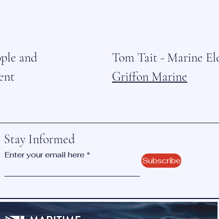
ople and
Tom Tait - Marine El
ent
Griffon Marine
Stay Informed
Enter your email here
Subscribe