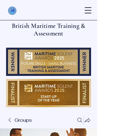
British Maritime Training &
Assessment
Groups