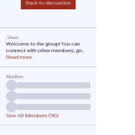
Back to discussion
About
Welcome to the group! You can
connect with other members, ge
...
Read more
Members
See All Members (36)