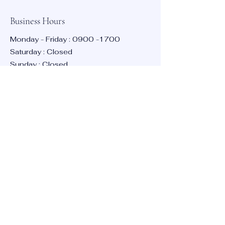
Business Hours
Poole, UK
Monday - Friday :
0900 -1700
Saturday : Closed
Sunday : Closed
Contact:
info@bmta.net
Stay Informed
Enter your email here
Subscribe