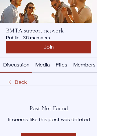
BMTA support network
Public
·
36 members
Join
Discussion
Media
Files
Members
Back
Post Not Found
It seems like this post was deleted